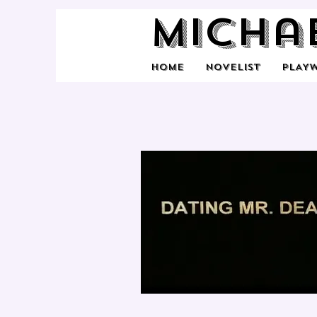
Micha
HOME
NOVELIST
PLAY