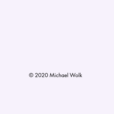
© 2020 Michael Wolk