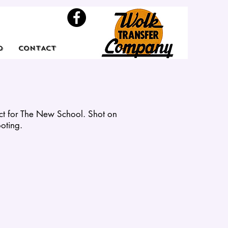
O
CONTACT
ect for The New School. Shot on
ooting.