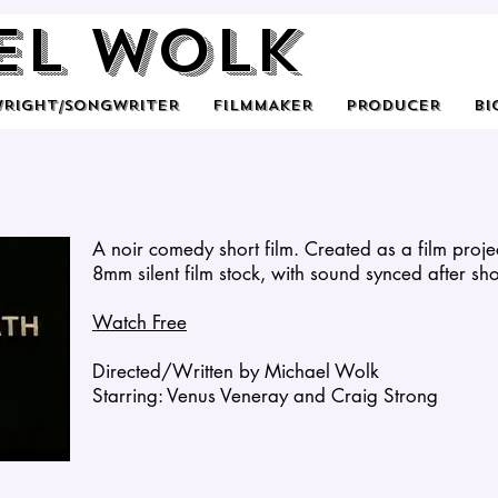
el Wolk
WRIGHT/SONGWRITER
FILMMAKER
PRODUCER
BI
A noir comedy short film. Created as a film proj
8mm silent film stock, with sound synced after sh
Watch Free
Directed/Written by Michael Wolk
Starring: Venus Veneray and Craig Strong